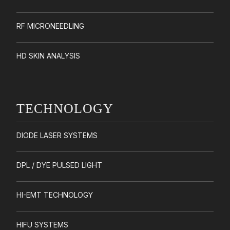
RF MICRONEEDLING
HD SKIN ANALYSIS
TECHNOLOGY
DIODE LASER SYSTEMS
DPL / DYE PULSED LIGHT
HI-EMT TECHNOLOGY
HIFU SYSTEMS