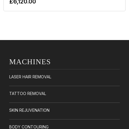
£
6,120.00
Add To Cart
MACHINES
LASER HAIR REMOVAL
TATTOO REMOVAL
SKIN REJUVENATION
BODY CONTOURING