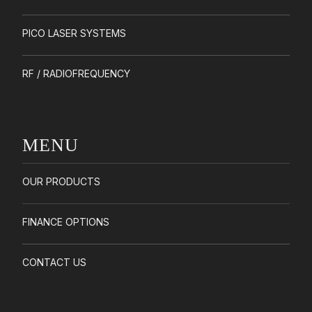
PICO LASER SYSTEMS
RF / RADIOFREQUENCY
MENU
OUR PRODUCTS
FINANCE OPTIONS
CONTACT US