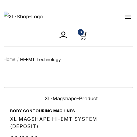
0
Home
HI-EMT Technology
BODY CONTOURING MACHINES
XL MAGSHAPE HI-EMT SYSTEM
(DEPOSIT)