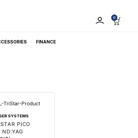
0
CCESSORIES
FINANCE
ASER SYSTEMS
ISTAR PICO
 ND:YAG