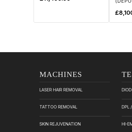
(DEPO
Add To Cart
£
8,10
MACHINES
T
LASER HAIR REMOVAL
DIOD
TATTOO REMOVAL
DPL 
SKIN REJUVENATION
HI-