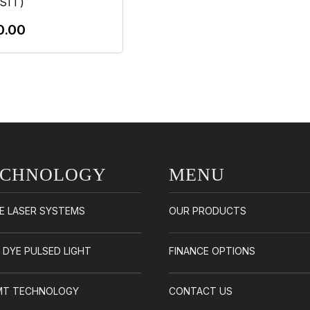
SIT)
0.00
Add To Cart
ECHNOLOGY
MENU
E LASER SYSTEMS
OUR PRODUCTS
/ DYE PULSED LIGHT
FINANCE OPTIONS
EMT TECHNOLOGY
CONTACT US