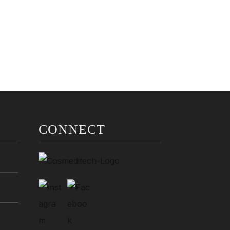
CONNECT