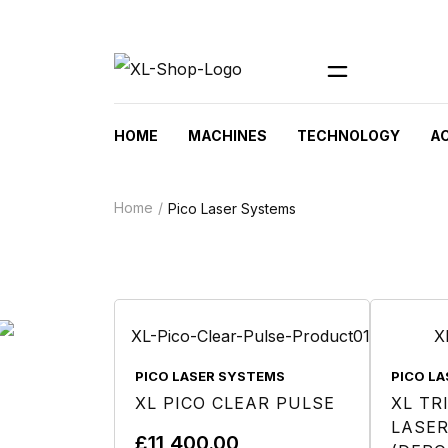
HOME
MACHINES
TECHNOLOGY
A
Home
Pico Laser Systems
PICO LASER SYSTEMS
PICO L
XL PICO CLEAR PULSE
XL TR
LASER
£
11,400.00