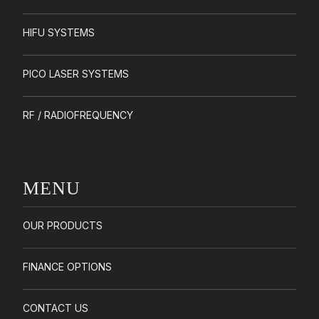
HIFU SYSTEMS
PICO LASER SYSTEMS
RF / RADIOFREQUENCY
MENU
OUR PRODUCTS
FINANCE OPTIONS
CONTACT US