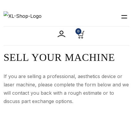
0
SELL YOUR MACHINE
If you are selling a professional, aesthetics device or
laser machine, please complete the form below and we
will contact you back with a rough estimate or to
discuss part exchange options.