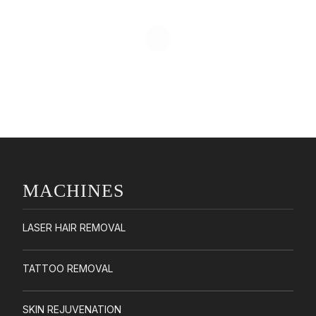
MACHINES
LASER HAIR REMOVAL
TATTOO REMOVAL
SKIN REJUVENATION