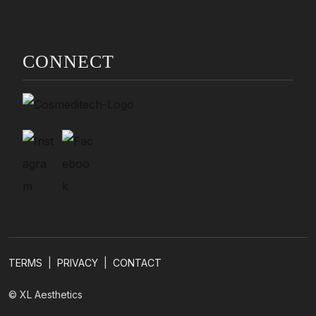
CONNECT
TERMS
|
PRIVACY
|
CONTACT
© XL Aesthetics