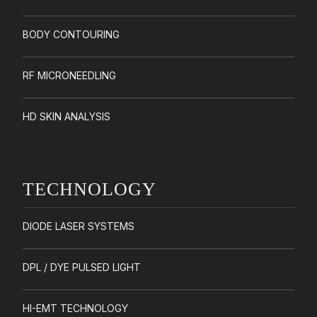
BODY CONTOURING
RF MICRONEEDLING
HD SKIN ANALYSIS
TECHNOLOGY
DIODE LASER SYSTEMS
DPL / DYE PULSED LIGHT
HI-EMT TECHNOLOGY